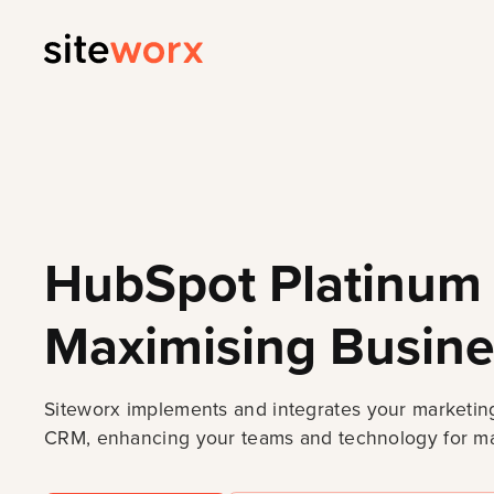
HubSpot Platinum 
Maximising Busine
Siteworx implements and integrates your marketing
CRM, enhancing your teams and technology for ma