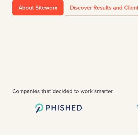
About Siteworx
Discover Results and Clien
Companies that decided to work smarter.