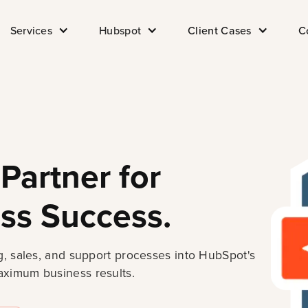
Services
Hubspot
Client Cases
C
Partner for
ss Success.
, sales, and support processes into HubSpot's
ximum business results.