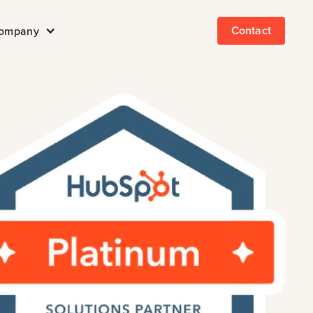
Contact
ompany