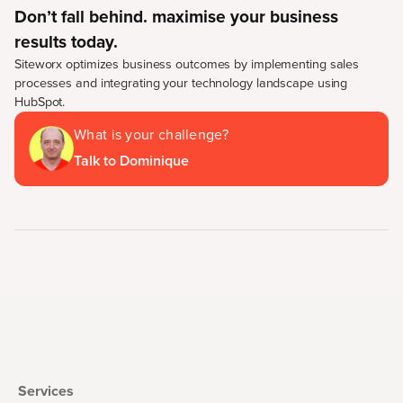
Don’t fall behind. maximise your business
results today.
Siteworx optimizes business outcomes by implementing sales
processes and integrating your technology landscape using
HubSpot.
What is your challenge?
Talk to Dominique
Services