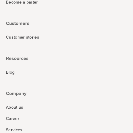
Become a parter
Customers
Customer stories
Resources
Blog
Company
About us
Career
Services