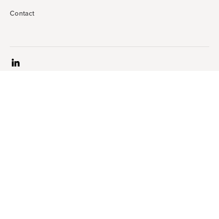
Contact
Terms & conditions
Accessibility statement
Privacy statement
Website developed by © Siteworx | All rights reserved