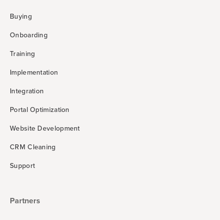
Buying
Onboarding
Training
Implementation
Integration
Portal Optimization
Website Development
CRM Cleaning
Support
Partners