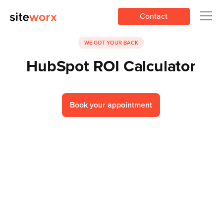
Contact
WE GOT YOUR BACK
HubSpot ROI Calculator
Book your appointment